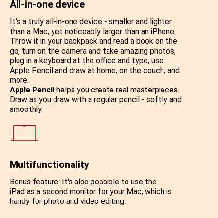
All-in-one device
It's a truly all-in-one device - smaller and lighter
than a Mac, yet noticeably larger than an iPhone.
Throw it in your backpack and read a book on the
go, turn on the camera and take amazing photos,
plug in a keyboard at the office and type, use
Apple Pencil and draw at home, on the couch, and
more.
Apple Pencil
helps you create real masterpieces.
Draw as you draw with a regular pencil - softly and
smoothly.
Multifunctionality
Bonus feature: It's also possible to use the
iPad as a second monitor for your Mac, which is
handy for photo and video editing.