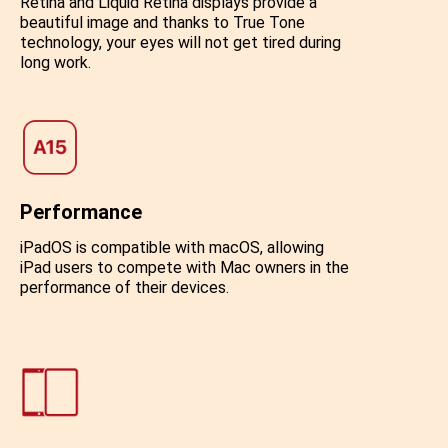
Retina and Liquid Retina displays provide a
beautiful image and thanks to True Tone
technology, your eyes will not get tired during
long work.
Performance
iPadOS is compatible with macOS, allowing
iPad users to compete with Mac owners in the
performance of their devices.