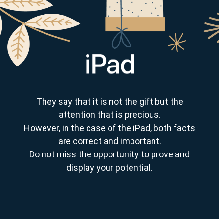
They say that it is not the gift but the
attention that is precious.
However, in the case of the iPad, both facts
are correct and important.
Do not miss the opportunity to prove and
display your potential.