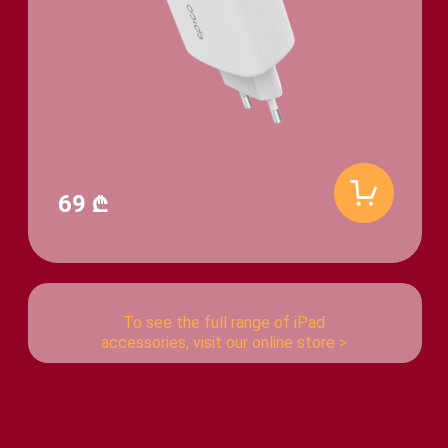
69 ₾
To see the full range of iPad
accessories, visit our online store >