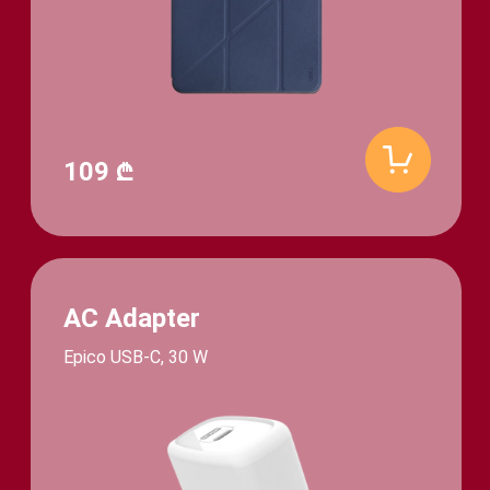
109 ₾
AC Adapter
Epico USB-C, 30 W