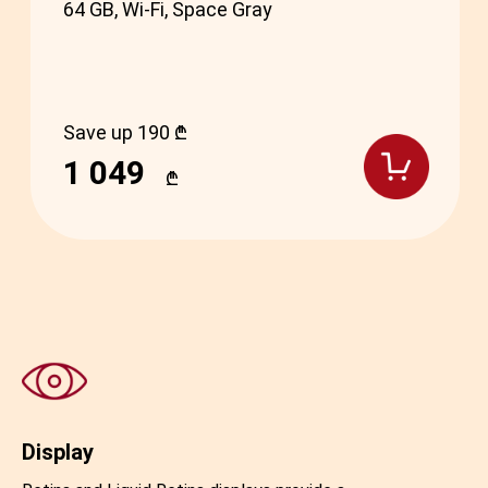
64 GB, Wi-Fi, Space Gray
Save up 190 ₾
1 049
₾
Display