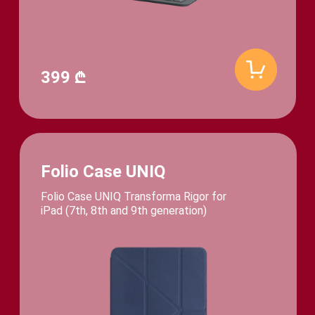
399 ₾
Folio Case UNIQ
Folio Case UNIQ Transforma Rigor for
iPad (7th, 8th and 9th generation)