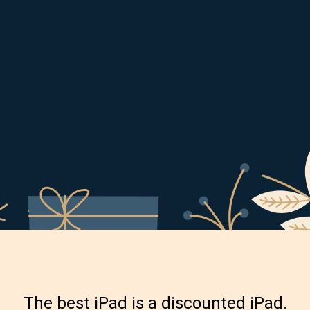
The best iPad is a discounted iPad.