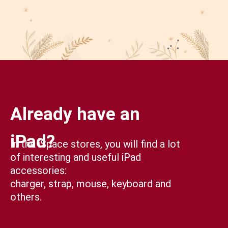
Already have an
iPad?
In the iSpace stores, you will find a lot
of interesting and useful iPad
accessories:
charger, strap, mouse, keyboard and
others.