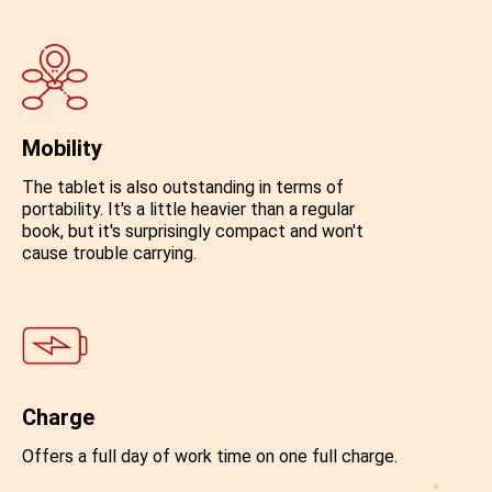
Mobility
The tablet is also outstanding in terms of
portability. It's a little heavier than a regular
book, but it's surprisingly compact and won't
cause trouble carrying.
Charge
Offers a full day of work time on one full charge.