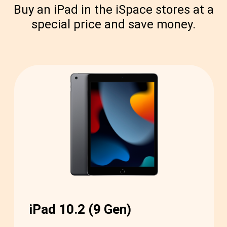
Buy an iPad in the iSpace stores at a
special price and save money.
iPad 10.2 (9 Gen)