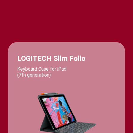
LOGITECH Slim Folio
Keyboard Case for iPad
(7th generation)